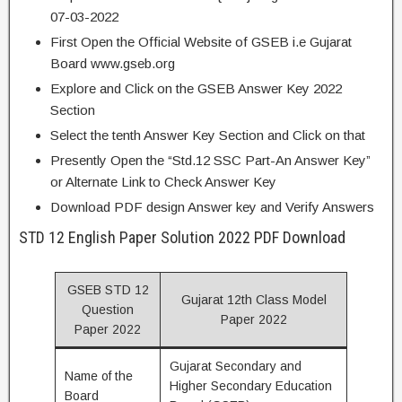
07-03-2022
First Open the Official Website of GSEB i.e Gujarat
Board www.gseb.org
Explore and Click on the GSEB Answer Key 2022
Section
Select the tenth Answer Key Section and Click on that
Presently Open the “Std.12 SSC Part-An Answer Key”
or Alternate Link to Check Answer Key
Download PDF design Answer key and Verify Answers
STD 12 English Paper Solution 2022 PDF Download
GSEB STD 12
Gujarat 12th Class Model
Question
Paper 2022
Paper 2022
Gujarat Secondary and
Name of the
Higher Secondary Education
Board