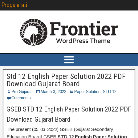
Progujarati
Std 12 English Paper Solution 2022 PDF
Download Gujarat Board
Pro Gujarati
March 3, 2022
Paper Solution
,
STD 12
Comments
GSEB STD 12 English Paper Solution 2022 PDF
Download Gujarat Board
The present (05-03-2022) GSEB (Gujarat Secondary
Education Board) GSEB
STD 12 English Paper Solution