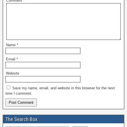
Comment
*
Name
*
Email
*
Website
Save my name, email, and website in this browser for the next
time I comment.
The Search Box