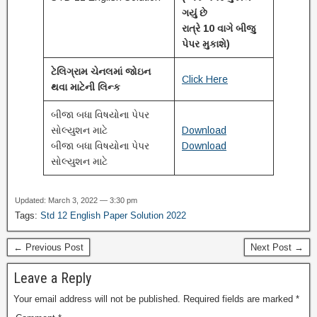
ગયું છે
રાત્રે 10 વાગે બીજુ
પેપર મુકાશે)
ટેલિગ્રામ ચેનલમાં જોઇન
Click Here
થવા માટેની લિન્ક
બીજા બધા વિષયોના પેપર
સોલ્યુશન માટે
Download
બીજા બધા વિષયોના પેપર
Download
સોલ્યુશન માટે
Updated: March 3, 2022 — 3:30 pm
Tags:
Std 12 English Paper Solution 2022
← Previous Post
Next Post →
Leave a Reply
Your email address will not be published.
Required fields are marked
*