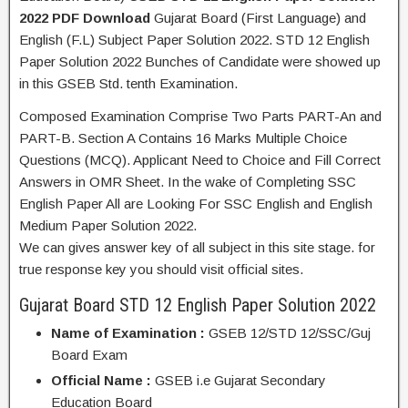
2022 PDF Download
Gujarat Board (First Language) and
English (F.L) Subject Paper Solution 2022. STD 12 English
Paper Solution 2022 Bunches of Candidate were showed up
in this GSEB Std. tenth Examination.
Composed Examination Comprise Two Parts PART-An and
PART-B. Section A Contains 16 Marks Multiple Choice
Questions (MCQ). Applicant Need to Choice and Fill Correct
Answers in OMR Sheet. In the wake of Completing SSC
English Paper All are Looking For SSC English and English
Medium Paper Solution 2022.
We can gives answer key of all subject in this site stage. for
true response key you should visit official sites.
Gujarat Board STD 12 English Paper Solution 2022
Name of Examination :
GSEB 12/STD 12/SSC/Guj
Board Exam
Official Name :
GSEB i.e Gujarat Secondary
Education Board