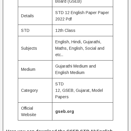
Board (GSEB)
STD 12 English Paper Paper
Details
2022 Pdf
STD
12th Class
English, Hindi, Gujarathi,
Subjects
Maths, English, Social and
etc..
Gujarathi Medium and
Medium
English Medium
STD
Category
12, GSEB, Gujarat, Model
Papers
Official
gseb.org
Website