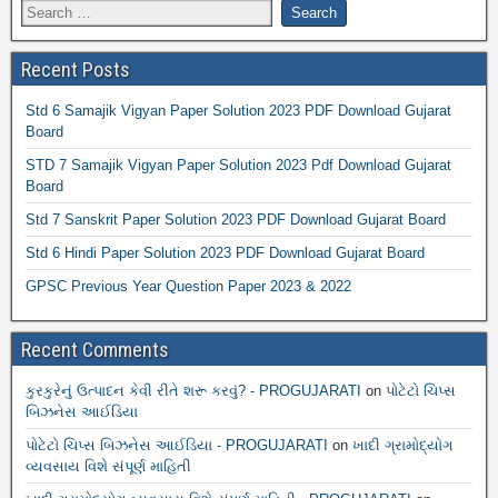
Recent Posts
Std 6 Samajik Vigyan Paper Solution 2023 PDF Download Gujarat
Board
STD 7 Samajik Vigyan Paper Solution 2023 Pdf Download Gujarat
Board
Std 7 Sanskrit Paper Solution 2023 PDF Download Gujarat Board
Std 6 Hindi Paper Solution 2023 PDF Download Gujarat Board
GPSC Previous Year Question Paper 2023 & 2022
Recent Comments
કુરકુરેનું ઉત્પાદન કેવી રીતે શરૂ કરવું? - PROGUJARATI
on
પોટેટો ચિપ્સ
બિઝનેસ આઈડિયા
પોટેટો ચિપ્સ બિઝનેસ આઈડિયા - PROGUJARATI
on
ખાદી ગ્રામોદ્યોગ
વ્યવસાય વિશે સંપૂર્ણ માહિતી