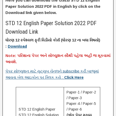
Here you can download the GSEB STD 12 English
Paper Solution 2022 PDF in English by click on the
Download link given below.
STD 12 English Paper Solution 2022 PDF
Download Link
ધોરણ 12 સ્પેશ્યલ ફ્રી વિડીયો કોર્સ (
ધોરણ
12 ના
બધા વિષયો)
:
Download
Note: પરિક્ષાના પેપર અને સોલ્યુશન સૌથી પહેલા અહી જ મૂકવામાં
આવશે.
પેપર સોલ્યુશન માટે યુટ્યુબ ચેનલને subscribe કરી બાજુમાં
આવતા બેલ આઇકોન પર ક્લિક કરો :
Click Here
Paper-1 / Paper-2
/ Paper-3
Paper-4 / Paper-5
STD 12 English Paper
/ Paper-6
STD 12 English Solution
(એક પેપર મુકાય