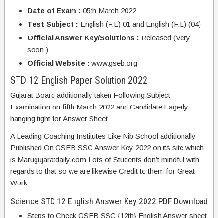
Date of Exam :
05th March 2022
Test Subject :
English (F.L) 01 and English (F.L) (04)
Official Answer Key/Solutions :
Released (Very
soon )
Official Website :
www.gseb.org
STD 12 English Paper Solution 2022
Gujarat Board additionally taken Following Subject
Examination on fifth March 2022 and Candidate Eagerly
hanging tight for Answer Sheet
A Leading Coaching Institutes Like Nib School additionally
Published On GSEB SSC Answer Key 2022 on its site which
is Marugujaratdaily.com Lots of Students don’t mindful with
regards to that so we are likewise Credit to them for Great
Work
Science STD 12 English Answer Key 2022 PDF Download
Steps to Check GSEB SSC {12th} English Answer sheet