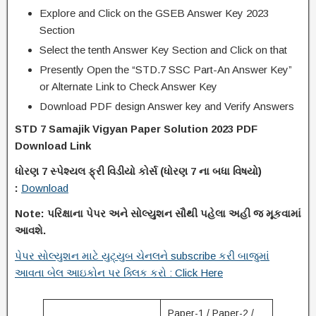
Explore and Click on the GSEB Answer Key 2023
Section
Select the tenth Answer Key Section and Click on that
Presently Open the “STD.7 SSC Part-An Answer Key”
or Alternate Link to Check Answer Key
Download PDF design Answer key and Verify Answers
STD 7 Samajik Vigyan Paper Solution 2023 PDF
Download Link
ધોરણ
7
સ્પેશ્યલ ફ્રી વિડીયો કોર્સ (ધોરણ
7
ના
બધા વિષયો)
:
Download
Note:
પરિક્ષાના પેપર અને સોલ્યુશન સૌથી પહેલા અહી જ મૂકવામાં
આવશે.
પેપર સોલ્યુશન માટે યુટ્યુબ ચેનલને subscribe કરી બાજુમાં
આવતા બેલ આઇકોન પર ક્લિક કરો : Click Here
Paper-1 / Paper-2 /