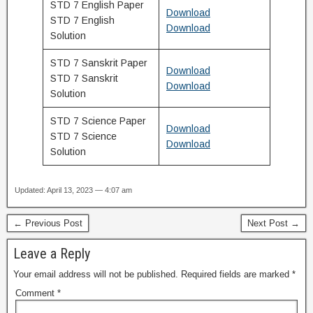
STD 7 English Paper
Download
STD 7 English
Download
Solution
STD 7 Sanskrit Paper
Download
STD 7 Sanskrit
Download
Solution
STD 7 Science Paper
Download
STD 7 Science
Download
Solution
Updated: April 13, 2023 — 4:07 am
← Previous Post
Next Post →
Leave a Reply
Your email address will not be published.
Required fields are marked
*
Comment
*