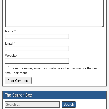
Name
*
Email
*
Website
Save my name, email, and website in this browser for the next
time I comment.
The Search Box