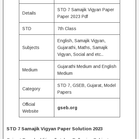
STD 7 Samajik Vigyan Paper
Details
Paper 2023 Pdf
STD
7th Class
English, Samajik Vigyan,
Subjects
Gujarathi, Maths, Samajik
Vigyan, Social and etc..
Gujarathi Medium and English
Medium
Medium
STD 7, GSEB, Gujarat, Model
Category
Papers
Official
gseb.org
Website
STD 7 Samajik Vigyan Paper Solution 2023