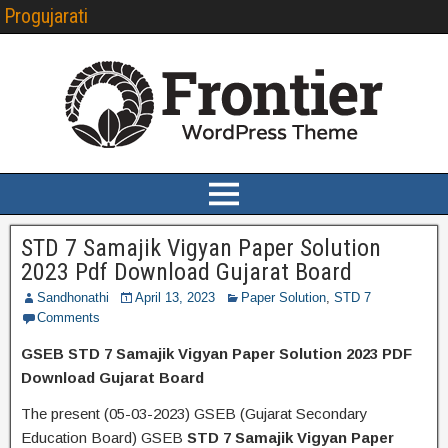
Progujarati
STD 7 Samajik Vigyan Paper Solution
2023 Pdf Download Gujarat Board
Sandhonathi
April 13, 2023
Paper Solution
,
STD 7
Comments
GSEB STD 7 Samajik Vigyan Paper Solution 2023 PDF
Download Gujarat Board
The present (05-03-2023) GSEB (Gujarat Secondary
Education Board) GSEB
STD 7 Samajik Vigyan Paper