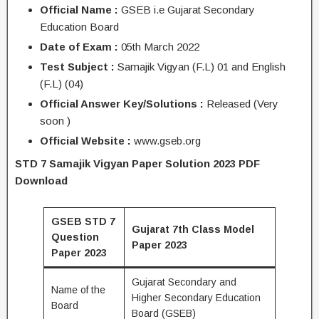
Official Name :
GSEB i.e Gujarat Secondary
Education Board
Date of Exam :
05th March 2022
Test Subject :
Samajik Vigyan (F.L) 01 and English
(F.L) (04)
Official Answer Key/Solutions :
Released (Very
soon )
Official Website :
www.gseb.org
STD 7 Samajik Vigyan Paper Solution 2023 PDF
Download
GSEB STD 7
Gujarat 7th Class Model
Question
Paper 2023
Paper 2023
Gujarat Secondary and
Name of the
Higher Secondary Education
Board
Board (GSEB)