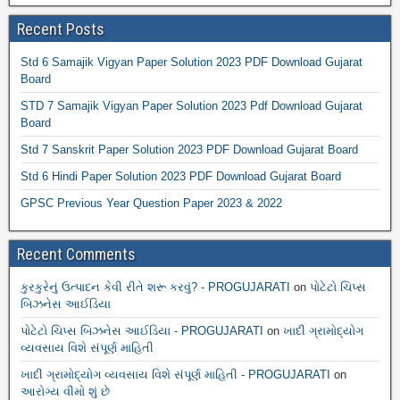
Recent Posts
Std 6 Samajik Vigyan Paper Solution 2023 PDF Download Gujarat
Board
STD 7 Samajik Vigyan Paper Solution 2023 Pdf Download Gujarat
Board
Std 7 Sanskrit Paper Solution 2023 PDF Download Gujarat Board
Std 6 Hindi Paper Solution 2023 PDF Download Gujarat Board
GPSC Previous Year Question Paper 2023 & 2022
Recent Comments
કુરકુરેનું ઉત્પાદન કેવી રીતે શરૂ કરવું? - PROGUJARATI
on
પોટેટો ચિપ્સ
બિઝનેસ આઈડિયા
પોટેટો ચિપ્સ બિઝનેસ આઈડિયા - PROGUJARATI
on
ખાદી ગ્રામોદ્યોગ
વ્યવસાય વિશે સંપૂર્ણ માહિતી
ખાદી ગ્રામોદ્યોગ વ્યવસાય વિશે સંપૂર્ણ માહિતી - PROGUJARATI
on
આરોગ્ય વીમો શું છે