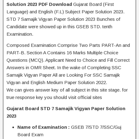
Solution 2023 PDF Download
Gujarat Board (First
Language) and English (F.L) Subject Paper Solution 2023.
STD 7 Samajik Vigyan Paper Solution 2023 Bunches of
Candidate were showed up in this GSEB STD. tenth
Examination.
Composed Examination Comprise Two Parts PART-An and
PART-B. Section A Contains 16 Marks Multiple Choice
Questions (MCQ). Applicant Need to Choice and Fill Correct
Answers in OMR Sheet. In the wake of Completing SSC
Samajik Vigyan Paper All are Looking For SSC Samajik
Vigyan and English Medium Paper Solution 2022.
We can gives answer key of all subject in this site stage. for
true response key you should visit official sites
Gujarat Board STD 7 Samajik Vigyan Paper Solution
2023
Name of Examination :
GSEB 7/STD 7/SSC/Guj
Board Exam