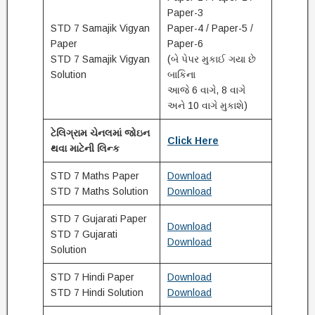
Paper-3
STD 7 Samajik Vigyan
Paper-4 / Paper-5 /
Paper
Paper-6
STD 7 Samajik Vigyan
(બે પેપર મુકાઈ ગયા છે
Solution
બાકિના
આજે 6 વાગે, 8 વાગે
અને 10 વાગે મુકાશે)
ટેલિગ્રામ ચેનલમાં જોઇન
Click Here
થવા માટેની લિન્ક
STD 7 Maths Paper
Download
STD 7 Maths Solution
Download
STD 7 Gujarati Paper
Download
STD 7 Gujarati
Download
Solution
STD 7 Hindi Paper
Download
STD 7 Hindi Solution
Download