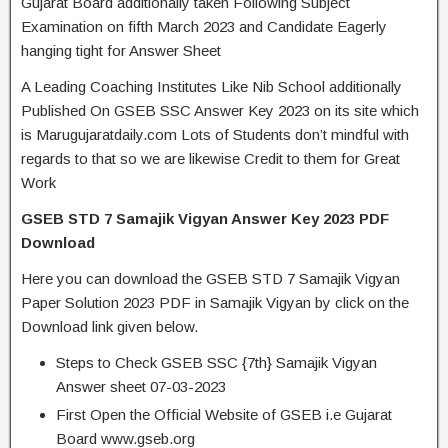
Gujarat Board additionally taken Following Subject
Examination on fifth March 2023 and Candidate Eagerly
hanging tight for Answer Sheet
A Leading Coaching Institutes Like Nib School additionally
Published On GSEB SSC Answer Key 2023 on its site which
is Marugujaratdaily.com Lots of Students don’t mindful with
regards to that so we are likewise Credit to them for Great
Work
GSEB STD 7 Samajik Vigyan Answer Key 2023 PDF
Download
Here you can download the GSEB STD 7 Samajik Vigyan
Paper Solution 2023 PDF in Samajik Vigyan by click on the
Download link given below.
Steps to Check GSEB SSC {7th} Samajik Vigyan
Answer sheet 07-03-2023
First Open the Official Website of GSEB i.e Gujarat
Board www.gseb.org