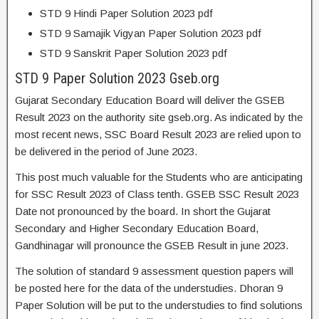
STD 9 Hindi Paper Solution 2023 pdf
STD 9 Samajik Vigyan Paper Solution 2023 pdf
STD 9 Sanskrit Paper Solution 2023 pdf
STD 9 Paper Solution 2023 Gseb.org
Gujarat Secondary Education Board will deliver the GSEB
Result 2023 on the authority site gseb.org. As indicated by the
most recent news, SSC Board Result 2023 are relied upon to
be delivered in the period of June 2023.
This post much valuable for the Students who are anticipating
for SSC Result 2023 of Class tenth. GSEB SSC Result 2023
Date not pronounced by the board. In short the Gujarat
Secondary and Higher Secondary Education Board,
Gandhinagar will pronounce the GSEB Result in june 2023.
The solution of standard 9 assessment question papers will
be posted here for the data of the understudies. Dhoran 9
Paper Solution will be put to the understudies to find solutions