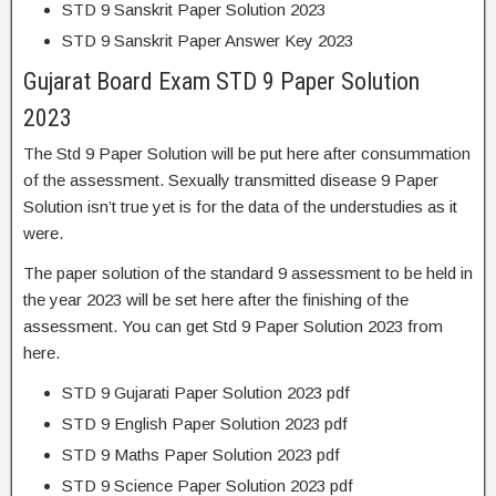
STD 9 Sanskrit Paper Solution 2023
STD 9 Sanskrit Paper Answer Key 2023
Gujarat Board Exam STD 9 Paper Solution
2023
The Std 9 Paper Solution will be put here after consummation
of the assessment. Sexually transmitted disease 9 Paper
Solution isn’t true yet is for the data of the understudies as it
were.
The paper solution of the standard 9 assessment to be held in
the year 2023 will be set here after the finishing of the
assessment. You can get Std 9 Paper Solution 2023 from
here.
STD 9 Gujarati Paper Solution 2023 pdf
STD 9 English Paper Solution 2023 pdf
STD 9 Maths Paper Solution 2023 pdf
STD 9 Science Paper Solution 2023 pdf