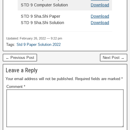
STD 9 Computer Solution
Download
STD 9 Sha.Shi Paper
Download
STD 9 Sha.Shi Solution
Download
Updated: February 26, 2022 — 9:22 pm
Tags:
Std 9 Paper Solution 2022
← Previous Post
Next Post →
Leave a Reply
Your email address will not be published.
Required fields are marked
*
Comment
*