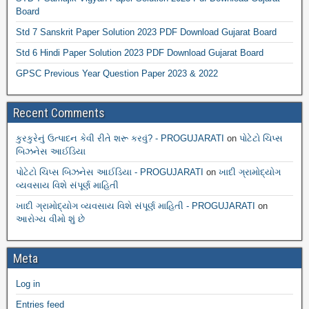
Board
Std 7 Sanskrit Paper Solution 2023 PDF Download Gujarat Board
Std 6 Hindi Paper Solution 2023 PDF Download Gujarat Board
GPSC Previous Year Question Paper 2023 & 2022
Recent Comments
કુરકુરેનું ઉત્પાદન કેવી રીતે શરૂ કરવું? - PROGUJARATI
on
પોટેટો ચિપ્સ
બિઝનેસ આઈડિયા
પોટેટો ચિપ્સ બિઝનેસ આઈડિયા - PROGUJARATI
on
ખાદી ગ્રામોદ્યોગ
વ્યવસાય વિશે સંપૂર્ણ માહિતી
ખાદી ગ્રામોદ્યોગ વ્યવસાય વિશે સંપૂર્ણ માહિતી - PROGUJARATI
on
આરોગ્ય વીમો શું છે
Meta
Log in
Entries feed