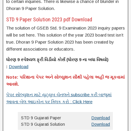
to certain inquiries. There is likewise a chance of blunder in
Dhoran 9 Paper Solution.
STD 9 Paper Solution 2023 pdf Download
The solution of GSEB Std. 9 Examination 2023 inquiry papers
will be set here. This solution of the year 2023 board test isn’t
true. Dhoran 9 Paper Solution 2023 has been created by
different associations or educators.
ધોરણ 9 સ્પેશ્યલ ફ્રી વિડીયો કોર્સ (
ધોરણ
9 ના
બધા વિષયો)
:
Download
Note: પરિક્ષાના પેપર અને સોલ્યુશન સૌથી પહેલા અહી જ મૂકવામાં
આવશે.
પેપર સોલ્યુશન માટે યુટ્યુબ ચેનલને subscribe કરી બાજુમાં
આવતા બેલ આઇકોન પર ક્લિક કરો : Click Here
STD 9 Gujarati Paper
Download
STD 9 Gujarati Solution
Download