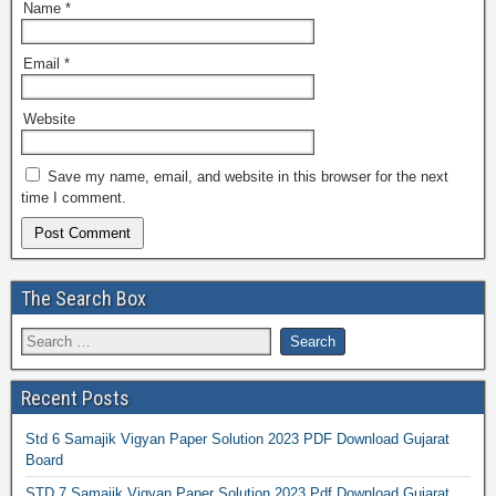
Name
*
Email
*
Website
Save my name, email, and website in this browser for the next
time I comment.
The Search Box
Recent Posts
Std 6 Samajik Vigyan Paper Solution 2023 PDF Download Gujarat
Board
STD 7 Samajik Vigyan Paper Solution 2023 Pdf Download Gujarat