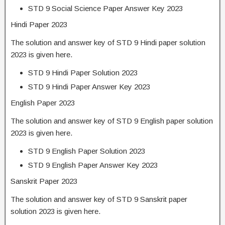
STD 9 Social Science Paper Answer Key 2023
Hindi Paper 2023
The solution and answer key of STD 9 Hindi paper solution
2023 is given here.
STD 9 Hindi Paper Solution 2023
STD 9 Hindi Paper Answer Key 2023
English Paper 2023
The solution and answer key of STD 9 English paper solution
2023 is given here.
STD 9 English Paper Solution 2023
STD 9 English Paper Answer Key 2023
Sanskrit Paper 2023
The solution and answer key of STD 9 Sanskrit paper
solution 2023 is given here.