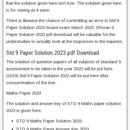
that the solution given here isn’t true. The solution given here
is for seeing as it were.
There is likewise the chance of committing an error in Std 9
Paper Solution 2023 Board exam March 2023. Dhoran 9
Paper Solution 2023 pdf download will be valuable for the
understudies to actually look at the responses to the inquiries.
Std 9 Paper Solution 2023 pdf Download
The solution of question papers of all subjects of standard 9
assessment to be taken in the year 2023 will be put here.
GSEB Std 9 Paper Solution 2023 will be put here after
consummation of the test.
Maths Paper 2023
The solution and answer key of STD 9 Maths paper solution
2023 is given here.
STD 9 Maths Paper Solution 2023
STD 9 Maths Paper Answer Key 2023