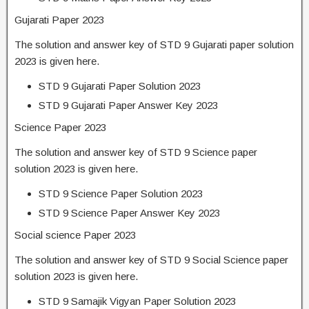
Gujarati Paper 2023
The solution and answer key of STD 9 Gujarati paper solution
2023 is given here.
STD 9 Gujarati Paper Solution 2023
STD 9 Gujarati Paper Answer Key 2023
Science Paper 2023
The solution and answer key of STD 9 Science paper
solution 2023 is given here.
STD 9 Science Paper Solution 2023
STD 9 Science Paper Answer Key 2023
Social science Paper 2023
The solution and answer key of STD 9 Social Science paper
solution 2023 is given here.
STD 9 Samajik Vigyan Paper Solution 2023