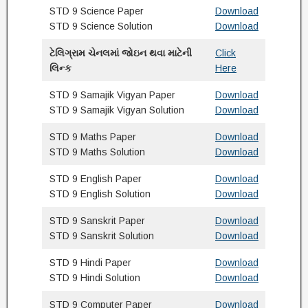
STD 9 Science Paper
Download
STD 9 Science Solution
Download
ટેલિગ્રામ ચેનલમાં જોઇન થવા માટેની
Click
લિન્ક
Here
STD 9 Samajik Vigyan Paper
Download
STD 9 Samajik Vigyan Solution
Download
STD 9 Maths Paper
Download
STD 9 Maths Solution
Download
STD 9 English Paper
Download
STD 9 English Solution
Download
STD 9 Sanskrit Paper
Download
STD 9 Sanskrit Solution
Download
STD 9 Hindi Paper
Download
STD 9 Hindi Solution
Download
STD 9 Computer Paper
Download