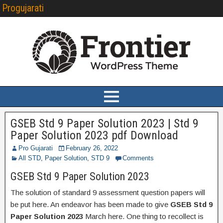
Progujarati
GSEB Std 9 Paper Solution 2023 | Std 9
Paper Solution 2023 pdf Download
Pro Gujarati
February 26, 2022
All STD
,
Paper Solution
,
STD 9
Comments
GSEB Std 9 Paper Solution 2023
The solution of standard 9 assessment question papers will
be put here. An endeavor has been made to give
GSEB Std 9
Paper Solution 2023
March here. One thing to recollect is