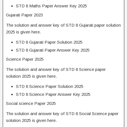
STD 8 Maths Paper Answer Key 2025
Gujarati Paper 2023
The solution and answer key of STD 8 Gujarati paper solution
2025 is given here.
STD 8 Gujarati Paper Solution 2025
STD 8 Gujarati Paper Answer Key 2025
Science Paper 2025
The solution and answer key of STD 8 Science paper
solution 2025 is given here.
STD 8 Science Paper Solution 2025
STD 8 Science Paper Answer Key 2025
Social science Paper 2025
The solution and answer key of STD 8 Social Science paper
solution 2025 is given here.