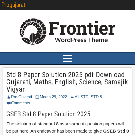
Progujarati
Std 8 Paper Solution 2025 pdf Download
Gujarati, Maths, English, Science, Samajik
Vigyan
Pro Gujarati
March 29, 2022
All STD
,
STD 8
Comments
GSEB Std 8 Paper Solution 2025
The solution of standard 8 assessment question papers will
be put here. An endeavor has been made to give
GSEB Std 8