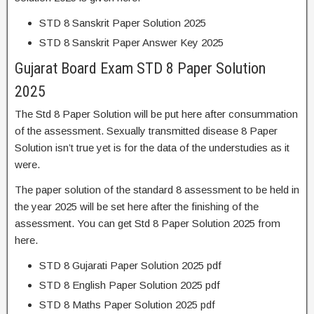
STD 8 Sanskrit Paper Solution 2025
STD 8 Sanskrit Paper Answer Key 2025
Gujarat Board Exam STD 8 Paper Solution
2025
The Std 8 Paper Solution will be put here after consummation
of the assessment. Sexually transmitted disease 8 Paper
Solution isn’t true yet is for the data of the understudies as it
were.
The paper solution of the standard 8 assessment to be held in
the year 2025 will be set here after the finishing of the
assessment. You can get Std 8 Paper Solution 2025 from
here.
STD 8 Gujarati Paper Solution 2025 pdf
STD 8 English Paper Solution 2025 pdf
STD 8 Maths Paper Solution 2025 pdf