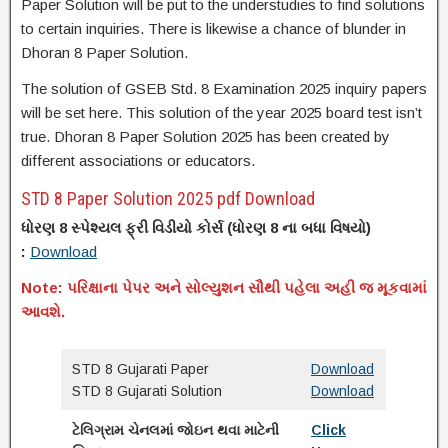
Paper Solution will be put to the understudies to find solutions
to certain inquiries. There is likewise a chance of blunder in
Dhoran 8 Paper Solution.
The solution of GSEB Std. 8 Examination 2025 inquiry papers
will be set here. This solution of the year 2025 board test isn’t
true. Dhoran 8 Paper Solution 2025 has been created by
different associations or educators.
STD 8 Paper Solution 2025 pdf Download
ધોરણ 8 સ્પેશ્યલ ફ્રી વિડીયો કોર્સ (
ધોરણ
8 ના
બધા વિષયો)
:
Download
Note: પરિક્ષાના પેપર અને સોલ્યુશન સૌથી પહેલા અહી જ મૂકવામાં
આવશે.
STD 8 Gujarati Paper
Download
STD 8 Gujarati Solution
Download
ટેલિગ્રામ ચેનલમાં જોઇન થવા માટેની
Click