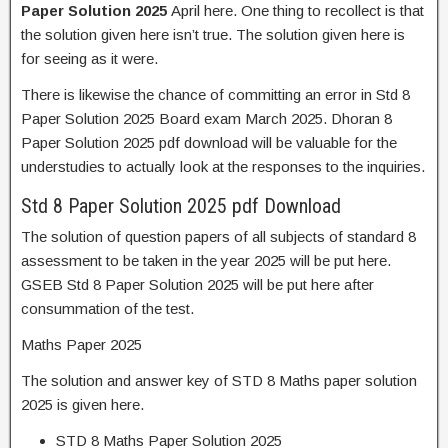
Paper Solution 2025
April here. One thing to recollect is that
the solution given here isn’t true. The solution given here is
for seeing as it were.
There is likewise the chance of committing an error in Std 8
Paper Solution 2025 Board exam March 2025. Dhoran 8
Paper Solution 2025 pdf download will be valuable for the
understudies to actually look at the responses to the inquiries.
Std 8 Paper Solution 2025 pdf Download
The solution of question papers of all subjects of standard 8
assessment to be taken in the year 2025 will be put here.
GSEB Std 8 Paper Solution 2025 will be put here after
consummation of the test.
Maths Paper 2025
The solution and answer key of STD 8 Maths paper solution
2025 is given here.
STD 8 Maths Paper Solution 2025