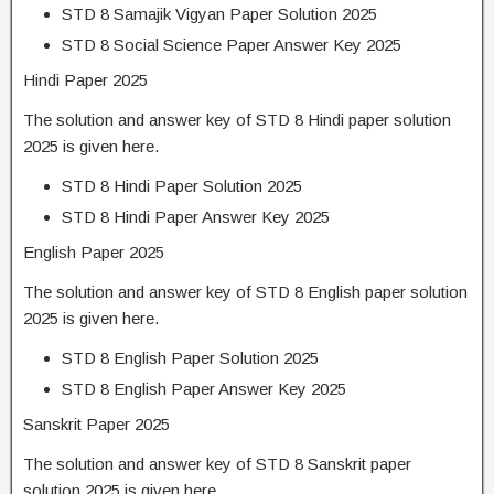
STD 8 Samajik Vigyan Paper Solution 2025
STD 8 Social Science Paper Answer Key 2025
Hindi Paper 2025
The solution and answer key of STD 8 Hindi paper solution
2025 is given here.
STD 8 Hindi Paper Solution 2025
STD 8 Hindi Paper Answer Key 2025
English Paper 2025
The solution and answer key of STD 8 English paper solution
2025 is given here.
STD 8 English Paper Solution 2025
STD 8 English Paper Answer Key 2025
Sanskrit Paper 2025
The solution and answer key of STD 8 Sanskrit paper
solution 2025 is given here.