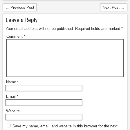
← Previous Post
Next Post →
Leave a Reply
Your email address will not be published.
Required fields are marked
*
Comment
*
Name
*
Email
*
Website
Save my name, email, and website in this browser for the next