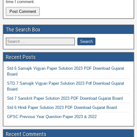
time I comment.
The Search Box
Recent Posts
Std 6 Samajik Vigyan Paper Solution 2023 PDF Download Gujarat
Board
STD 7 Samajik Vigyan Paper Solution 2023 Pdf Download Gujarat
Board
Std 7 Sanskrit Paper Solution 2023 PDF Download Gujarat Board
Std 6 Hindi Paper Solution 2023 PDF Download Gujarat Board
GPSC Previous Year Question Paper 2023 & 2022
Recent Comments