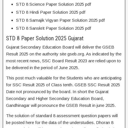
STD 8 Science Paper Solution 2025 pdf
STD 8 Hindi Paper Solution 2025 pdf
STD 8 Samajik Vigyan Paper Solution 2025 pdf
STD 8 Sanskrit Paper Solution 2025 pdf
STD 8 Paper Solution 2025 Gujarat
Gujarat Secondary Education Board will deliver the GSEB
Result 2025 on the authority site gseb.org. As indicated by the
most recent news, SSC Board Result 2023 are relied upon to
be delivered in the period of June 2025.
This post much valuable for the Students who are anticipating
for SSC Result 2025 of Class tenth. GSEB SSC Result 2025
Date not pronounced by the board. In short the Gujarat
Secondary and Higher Secondary Education Board,
Gandhinagar will pronounce the GSEB Result in june 2025.
The solution of standard 8 assessment question papers will
be posted here for the data of the understudies. Dhoran 8