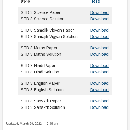
લિન્ક
Here
STD 8 Science Paper
Download
STD 8 Science Solution
Download
STD 8 Samajik Vigyan Paper
Download
STD 8 Samajik Vigyan Solution
Download
STD 8 Maths Paper
Download
STD 8 Maths Solution
Download
STD 8 Hindi Paper
Download
STD 8 Hindi Solution
Download
STD 8 English Paper
Download
STD 8 English Solution
Download
STD 8 Sanskrit Paper
Download
STD 8 Sanskrit Solution
Download
Updated: March 29, 2022 — 7:36 pm